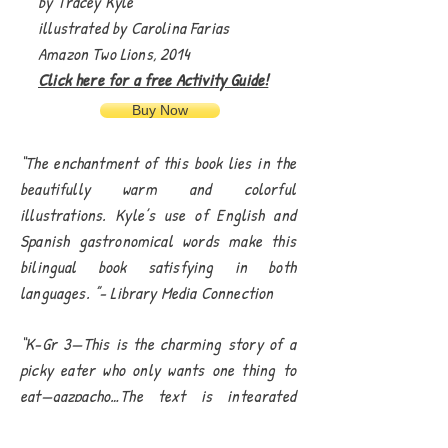
by Tracey Kyle
illustrated by Carolina Farias
Amazon Two Lions, 2014
Click here for a free Activity Guide!
Buy Now
“The enchantment of this book lies in the
beautifully warm and colorful
illustrations. Kyle’s use of English and
Spanish gastronomical words make this
bilingual book satisfying in both
languages. ”- Library Media Connection
“K-Gr 3—This is the charming story of a
picky eater who only wants one thing to
eat—gazpacho…The text is integrated
nicely on the spreads and easy to read.
Though Latin-inspired, this tale of a picky