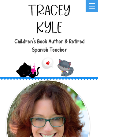
Children's Book Author & Retired
Spanish Teacher