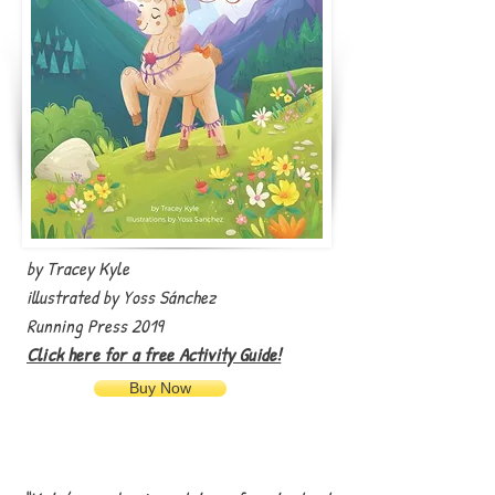
by Tracey Kyle
illustrated by Yoss Sánchez
Running Press 2019
Click here for a free Activity Guide!
Buy Now