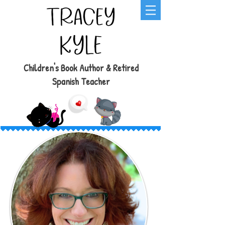
Children's Book Author & Retired
Spanish Teacher