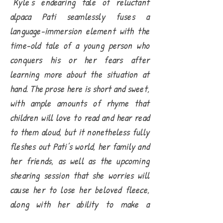
“Kyle’s endearing tale of reluctant
alpaca Pati seamlessly fuses a
language-immersion element with the
time-old tale of a young person who
conquers his or her fears after
learning more about the situation at
hand. The prose here is short and sweet,
with ample amounts of rhyme that
children will love to read and hear read
to them aloud, but it nonetheless fully
fleshes out Pati’s world, her family and
her friends, as well as the upcoming
shearing session that she worries will
cause her to lose her beloved fleece,
along with her ability to make a
personal and unique fashion statement